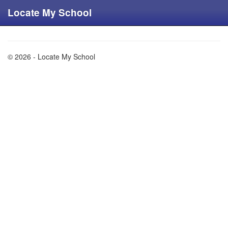
Locate My School
© 2026 - Locate My School